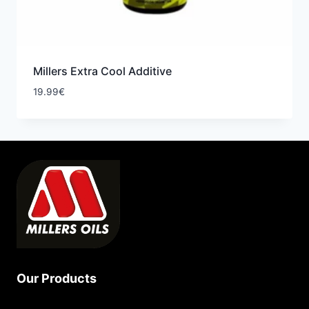
Millers Extra Cool Additive
19.99
€
Our Products