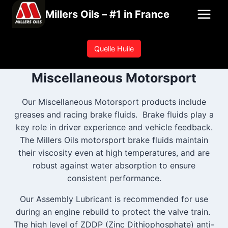
Skip
Millers Oils – #1 in France
to
content
Quelle Huile
Miscellaneous Motorsport
Our Miscellaneous Motorsport products include
greases and racing brake fluids. Brake fluids play a
key role in driver experience and vehicle feedback.
The Millers Oils motorsport brake fluids maintain
their viscosity even at high temperatures, and are
robust against water absorption to ensure
consistent performance.
Our Assembly Lubricant is recommended for use
during an engine rebuild to protect the valve train.
The high level of ZDDP (Zinc Dithiophosphate) anti-