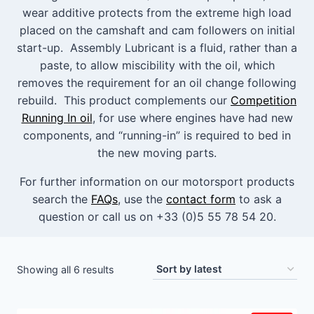
wear additive protects from the extreme high load
placed on the camshaft and cam followers on initial
start-up. Assembly Lubricant is a fluid, rather than a
paste, to allow miscibility with the oil, which
removes the requirement for an oil change following
rebuild. This product complements our
Competition
Running In oil
, for use where engines have had new
components, and “running-in” is required to bed in
the new moving parts.
For further information on our motorsport products
search the
FAQs
, use the
contact form
to ask a
question or call us on +33 (0)5 55 78 54 20.
Sorted
Showing all 6 results
by
latest