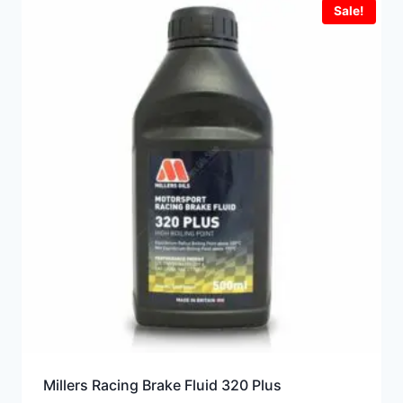
Sale!
Millers Racing Brake Fluid 320 Plus