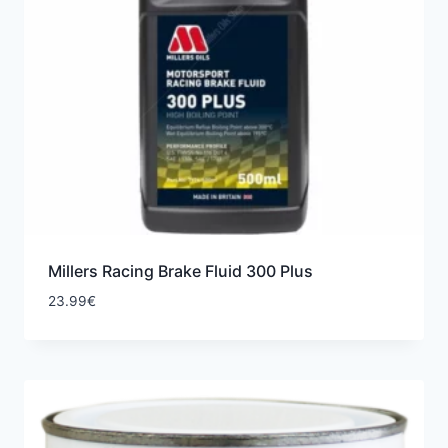
Millers Racing Brake Fluid 300 Plus
23.99
€