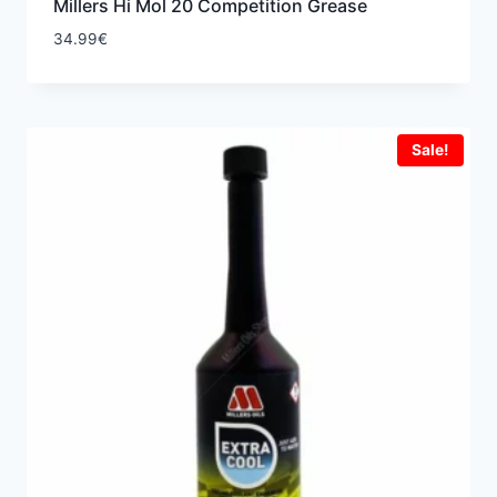
Millers Hi Mol 20 Competition Grease
34.99
€
Sale!