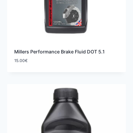
Millers Performance Brake Fluid DOT 5.1
15.00
€