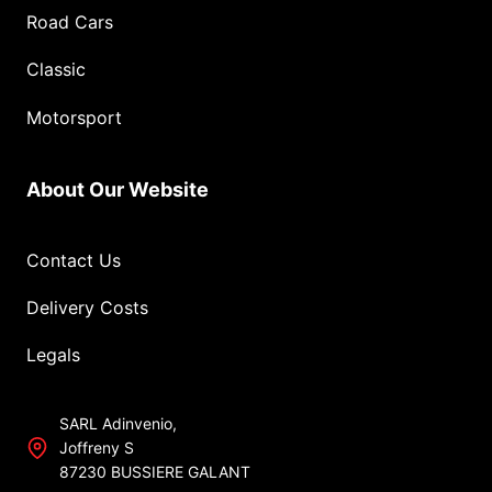
Road Cars
Classic
Motorsport
About Our Website
Contact Us
Delivery Costs
Legals
SARL Adinvenio,
Joffreny S
87230 BUSSIERE GALANT