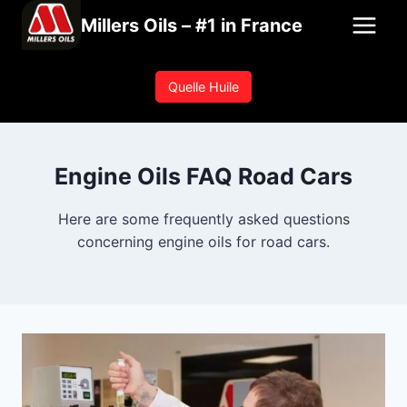
Skip
Millers Oils – #1 in France
to
content
Quelle Huile
Engine Oils FAQ Road Cars
Here are some frequently asked questions
concerning engine oils for road cars.