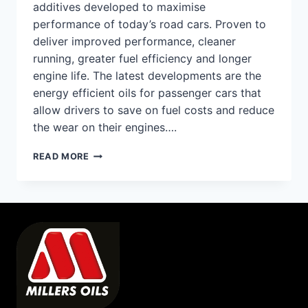
additives developed to maximise
performance of today’s road cars. Proven to
deliver improved performance, cleaner
running, greater fuel efficiency and longer
engine life. The latest developments are the
energy efficient oils for passenger cars that
allow drivers to save on fuel costs and reduce
the wear on their engines….
ROAD
READ MORE
CARS
–
ENGINE
OILS