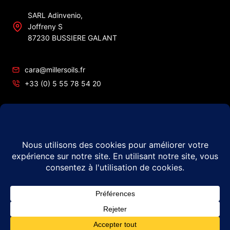
SARL Adinvenio,
Joffreny S
87230 BUSSIERE GALANT
cara@millersoils.fr
+33 (0) 5 55 78 54 20
SIRET No 48984862200010
TVA No FR49 489 848 622
© 2026 Millers Oils – #1 in France