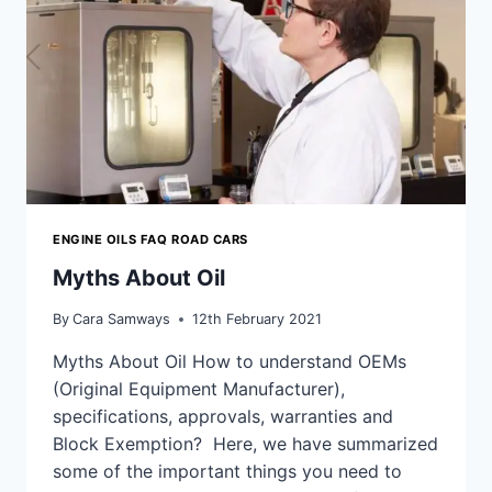
ENGINE OILS FAQ ROAD CARS
Myths About Oil
By
Cara Samways
12th February 2021
Myths About Oil How to understand OEMs
(Original Equipment Manufacturer),
specifications, approvals, warranties and
Block Exemption? Here, we have summarized
some of the important things you need to