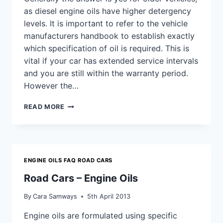
as diesel engine oils have higher detergency
levels. It is important to refer to the vehicle
manufacturers handbook to establish exactly
which specification of oil is required. This is
vital if your car has extended service intervals
and you are still within the warranty period.
However the…
DO
READ MORE
I
NEED
A
DIFFERENT
OIL
ENGINE OILS FAQ ROAD CARS
FOR
A
Road Cars – Engine Oils
DIESEL
AND
By
Cara Samways
5th April 2013
PETROL
ENGINE?
Engine oils are formulated using specific