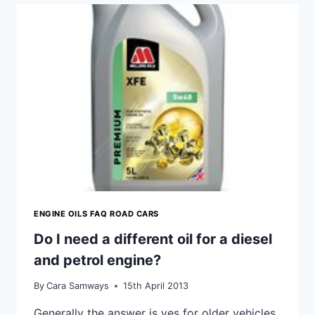
SYNTHETIC
OIL?
ENGINE OILS FAQ ROAD CARS
Do I need a different oil for a diesel
and petrol engine?
By
Cara Samways
15th April 2013
Generally the answer is yes for older vehicles,