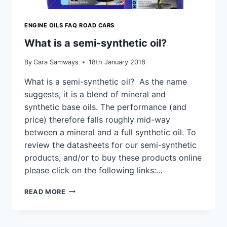
ENGINE OILS FAQ ROAD CARS
What is a semi-synthetic oil?
By
Cara Samways
18th January 2018
What is a semi-synthetic oil? As the name
suggests, it is a blend of mineral and
synthetic base oils. The performance (and
price) therefore falls roughly mid-way
between a mineral and a full synthetic oil. To
review the datasheets for our semi-synthetic
products, and/or to buy these products online
please click on the following links:…
WHAT
READ MORE
IS
A
SEMI-