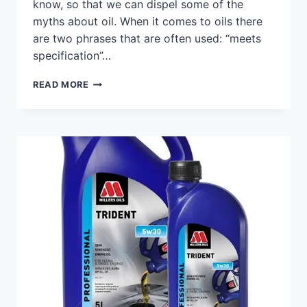
know, so that we can dispel some of the
myths about oil. When it comes to oils there
are two phrases that are often used: “meets
specification”…
MYTHS
READ MORE
ABOUT
OIL