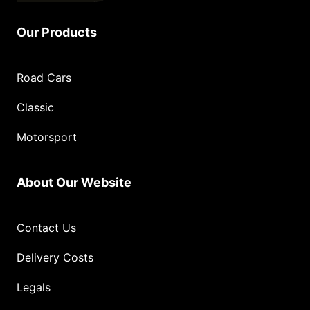
Our Products
Road Cars
Classic
Motorsport
About Our Website
Contact Us
Delivery Costs
Legals