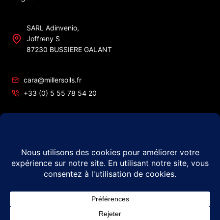
SARL Adinvenio,
Joffreny S
87230 BUSSIERE GALANT
cara@millersoils.fr
+33 (0) 5 55 78 54 20
SIRET No 48984862200010
TVA No FR49 489 848 622
© 2026 Millers Oils – #1 in France