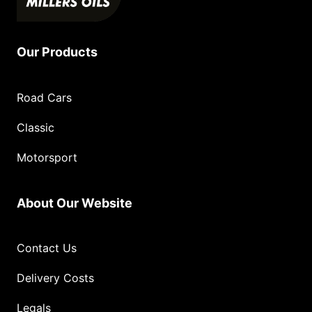
Our Products
Road Cars
Classic
Motorsport
About Our Website
Contact Us
Delivery Costs
Legals