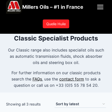
Skip
Millers Oils – #1 in France
to
content
Quelle Huile
Classic Specialist Products
Our Classic range also includes specialist oils such
as automatic transmission fluids, shock absorber
oils and steering box oil.
For further information on our classic products
search the
FAQs
, use the
contact form
to ask a
question or call us on +33 (0)5 55 78 54 20.
Sorted
Showing all 3 results
by