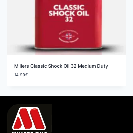
Millers Classic Shock Oil 32 Medium Duty
14.99
€