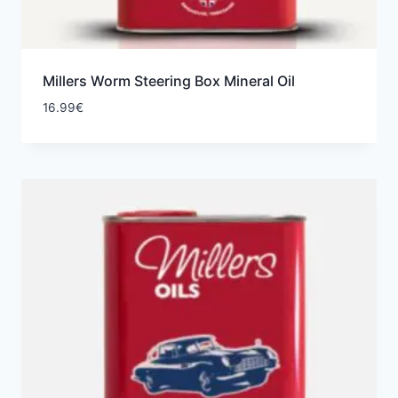
Millers Worm Steering Box Mineral Oil
16.99
€