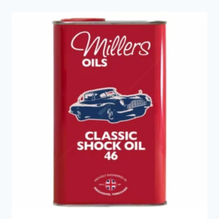
latest