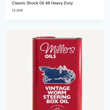
Classic Shock Oil 46 Heavy Duty
14.99
€