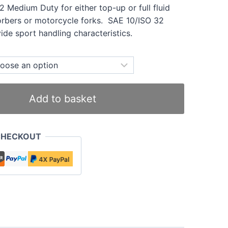
32 Medium Duty for either top-up or full fluid
orbers or motorcycle forks. SAE 10/ISO 32
ide sport handling characteristics.
Add to basket
CHECKOUT