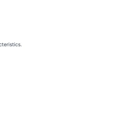
teristics.