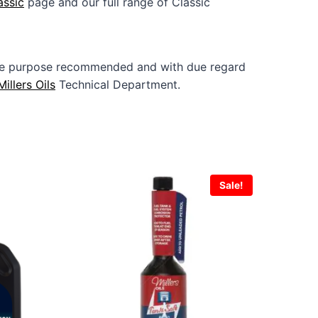
assic
page and our full range of Classic
 the purpose recommended and with due regard
Millers Oils
Technical Department.
Sale!