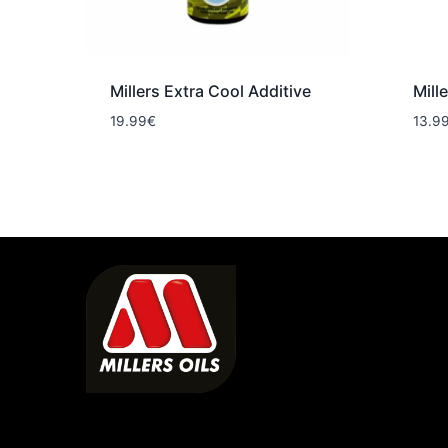
Millers Extra Cool Additive
Mill
19.99
€
13.9