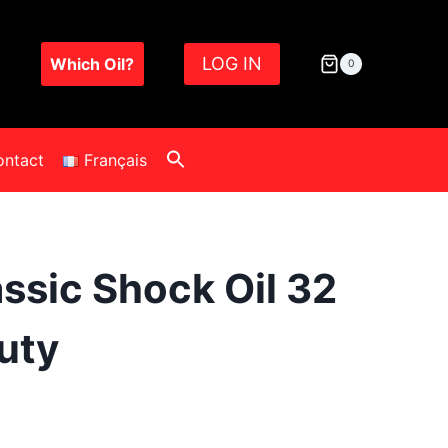
LOG IN
Which Oil?
0
ontact
Français
assic Shock Oil 32
uty