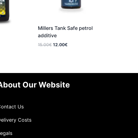
Millers Tank Safe petrol
additive
Original
Current
15.00
€
12.00
€
price
price
was:
is:
15.00€.
12.00€.
About Our Website
ontact Us
elivery Costs
egals