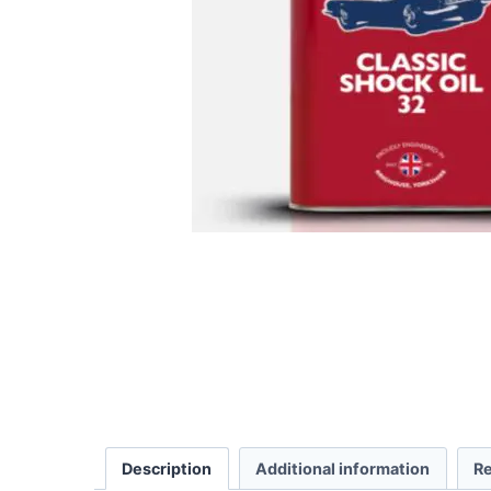
Description
Additional information
Re