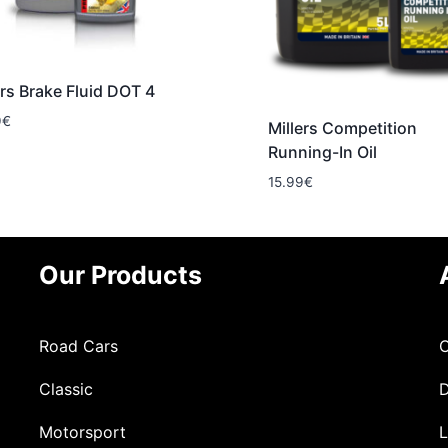
ers Brake Fluid DOT 4
9
€
Millers Competition
Running-In Oil
15.99
€
Our Products
Road Cars
C
Classic
D
Motorsport
L