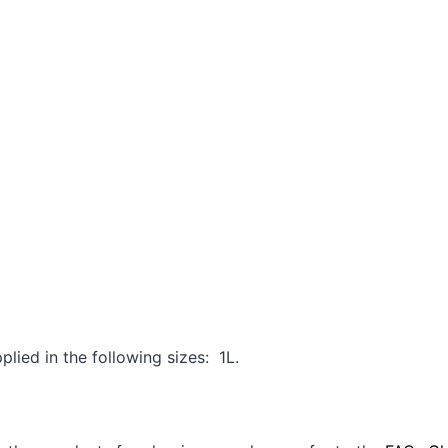
:
lied in the following sizes: 1L.