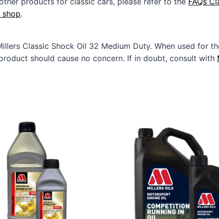
other products for classic cars, please refer to the
FAQs Cl
e shop
.
Millers Classic Shock Oil 32 Medium Duty. When used for
product should cause no concern. If in doubt, consult with