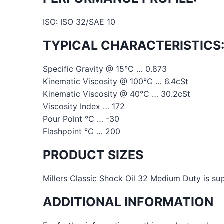
ISO: ISO 32/SAE 10
TYPICAL CHARACTERISTICS
Specific Gravity @ 15°C … 0.873
Kinematic Viscosity @ 100°C … 6.4cSt
Kinematic Viscosity @ 40°C … 30.2cSt
Viscosity Index … 172
Pour Point °C … -30
Flashpoint °C … 200
PRODUCT SIZES
Millers Classic Shock Oil 32 Medium Duty is supp
ADDITIONAL INFORMATION