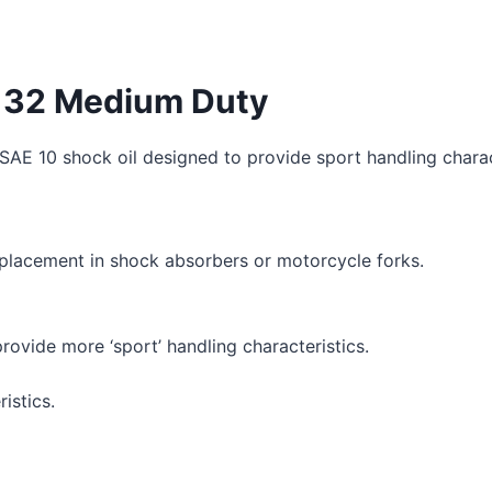
il 32 Medium Duty
SAE 10 shock oil designed to provide sport handling charac
 replacement in shock absorbers or motorcycle forks.
rovide more ‘sport’ handling characteristics.
istics.