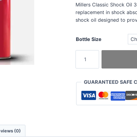
Millers Classic Shock Oil 
replacement in shock abs
shock oil designed to prov
Bottle Size
Millers
Classic
Shock
Oil
GUARANTEED SAFE 
32
Medium
Duty
quantity
views (0)