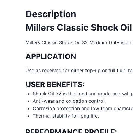
Description
Millers Classic Shock O
Millers Classic Shock Oil 32 Medium Duty is an 
APPLICATION
Use as received for either top-up or full fluid
USER BENEFITS:
Shock Oil 32 is the ‘medium’ grade and will p
Anti-wear and oxidation control.
Corrosion protection and low foam character
Thermal stability for long life.
PERFORMANCE PROFILE: