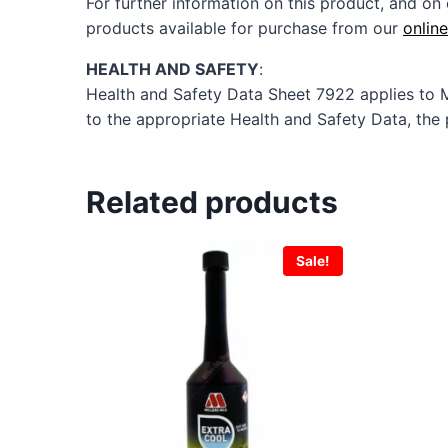
For further information on this product, and on 
products available for purchase from our
onlin
HEALTH AND SAFETY
:
Health and Safety Data Sheet 7922 applies to 
to the appropriate Health and Safety Data, the 
Related products
Sale!