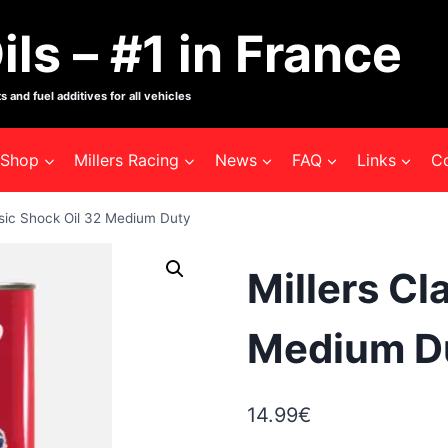
ils – #1 in France
s and fuel additives for all vehicles
Shop
Millers Racing
News
FAQ
Links
C
ssic Shock Oil 32 Medium Duty
Millers Cl
Medium D
14.99
€