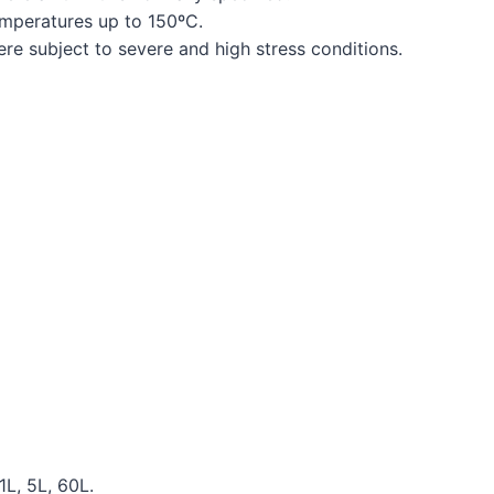
emperatures up to 150ºC.
ere subject to severe and high stress conditions.
1L, 5L, 60L.