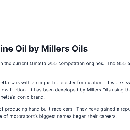
e Oil by Millers Oils
 in the current Ginetta G55 competition engines. The G55 e
netta cars with a unique triple ester formulation. It works 
a low friction. It has been developed by Millers Oils using 
netta’s iconic brand.
of producing hand built race cars. They have gained a rep
e of motorsport’s biggest names began their careers.