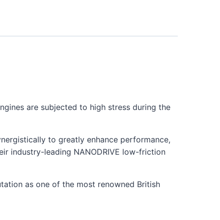
ngines are subjected to high stress during the
synergistically to greatly enhance performance,
their industry-leading NANODRIVE low-friction
utation as one of the most renowned British