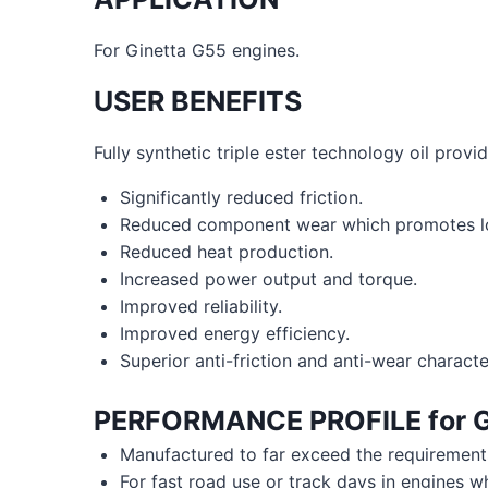
For Ginetta G55 engines.
USER BENEFITS
Fully synthetic triple ester technology oil provid
Significantly reduced friction.
Reduced component wear which promotes lon
Reduced heat production.
Increased power output and torque.
Improved reliability.
Improved energy efficiency.
Superior anti-friction and anti-wear character
PERFORMANCE PROFILE for
G
Manufactured to far exceed the requiremen
For fast road use or track days in engines w