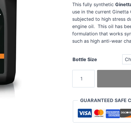
This fully synthetic
Ginett
use in the current Ginett
subjected to high stress d
engine oil. This oil has b
formulation that works sy
such as high anti-wear char
Bottle Size
Ginetta
Tech
10w60
Engine
GUARANTEED SAFE 
Oil
quantity