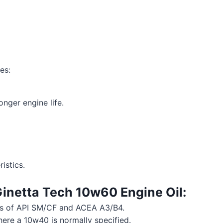
es:
ger engine life.
istics.
inetta Tech 10w60 Engine Oil
:
ts of API SM/CF and ACEA A3/B4.
here a 10w40 is normally specified.