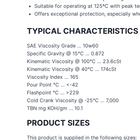
Suitable for operating at 125ºC with peak t
Offers exceptional protection, especially wh
TYPICAL CHARACTERISTICS
SAE Viscosity Grade … 10w60
Specific Gravity @ 15°C … 0.872
Kinematic Viscosity @ 100°C … 23.6cSt
Kinematic Viscosity @ 40°C … 174cSt
Viscosity Index … 165
Pour Point °C … <-42
Flashpoint °C … >229
Cold Crank Viscosity @ -25°C … 7,000
TBN mg KOH/gm … 10.1
PRODUCT SIZES
This product is supplied in the following sizes: 