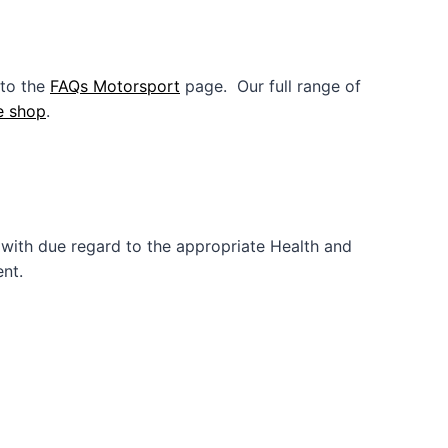
 to the
FAQs Motorsport
page. Our full range of
e shop
.
with due regard to the appropriate Health and
nt.