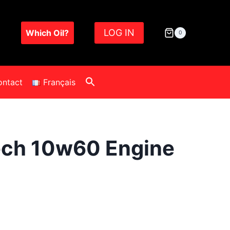
LOG IN
Which Oil?
0
ontact
Français
ech 10w60 Engine