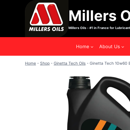
Skip
Millers O
to
content
Millers Oils - #1 in France for Lubricant
Home
About Us
Home
-
Shop
-
Ginetta Tech Oils
-
Ginetta Tech 10w60 E