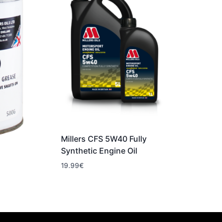
Millers CFS 5W40 Fully
Synthetic Engine Oil
19.99
€