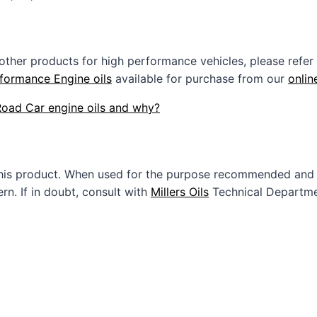
 other products for high performance vehicles, please refer
formance Engine oils
available for purchase from our
onlin
 Road Car engine oils and why?
this product. When used for the purpose recommended and 
n. If in doubt, consult with
Millers Oils
Technical Departme