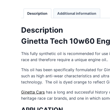
Description
Additional information
Description
Ginetta Tech 10w60 Engin
This fully synthetic oil is recommended for use
race and therefore require a unique engine oil..
This oil has been specifically formulated for Gi
such as high anti-wear characteristics and ultr
technology. The oil is dyed orange to reflect Gi
Ginetta Cars
has a long and successful history 
heritage race car brands, and one in which som
APPLICATION