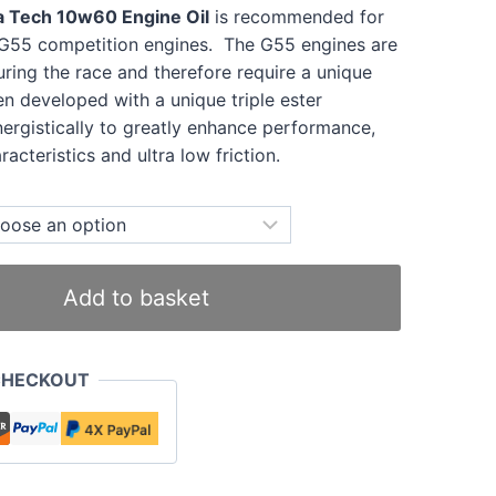
a Tech 10w60 Engine Oil
is recommended for
a G55 competition engines. The G55 engines are
uring the race and therefore require a unique
een developed with a unique triple ester
nergistically to greatly enhance performance,
acteristics and ultra low friction.
Add to basket
CHECKOUT