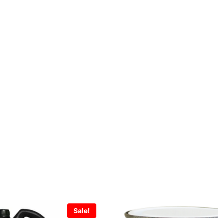
Sale!