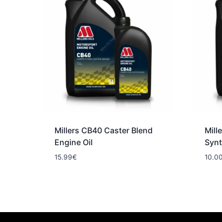
Millers CB40 Caster Blend
Mill
Engine Oil
Synt
15.99
€
10.0