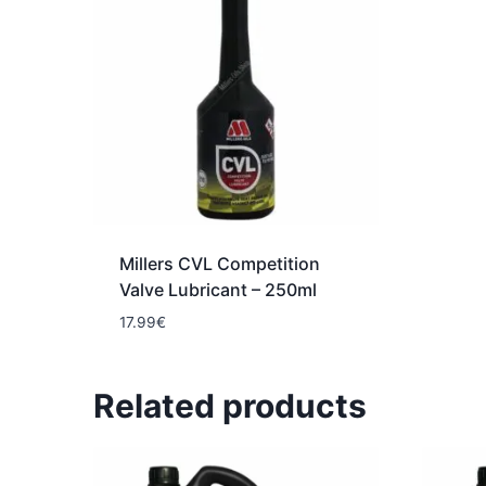
Millers CVL Competition
Valve Lubricant – 250ml
17.99
€
Related products