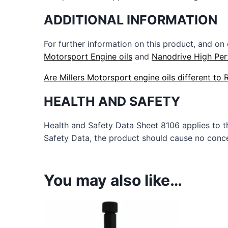
ADDITIONAL INFORMATION
For further information on this product, and on
Motorsport Engine oils
and
Nanodrive High Per
Are Millers Motorsport engine oils different to
HEALTH AND SAFETY
Health and Safety Data Sheet 8106 applies to 
Safety Data, the product should cause no concer
You may also like…