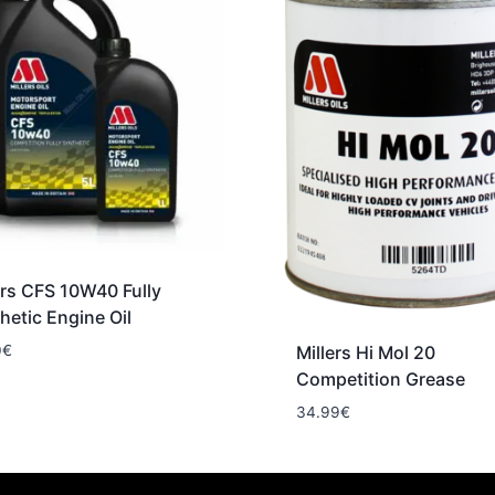
ers CFS 10W40 Fully
hetic Engine Oil
0
€
Millers Hi Mol 20
Competition Grease
34.99
€