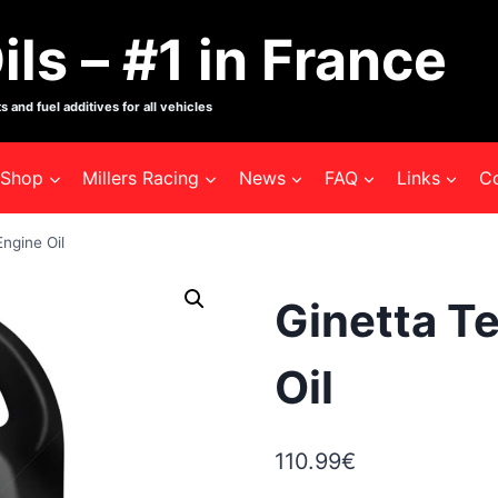
ils – #1 in France
s and fuel additives for all vehicles
Shop
Millers Racing
News
FAQ
Links
C
ngine Oil
Ginetta T
Oil
110.99
€