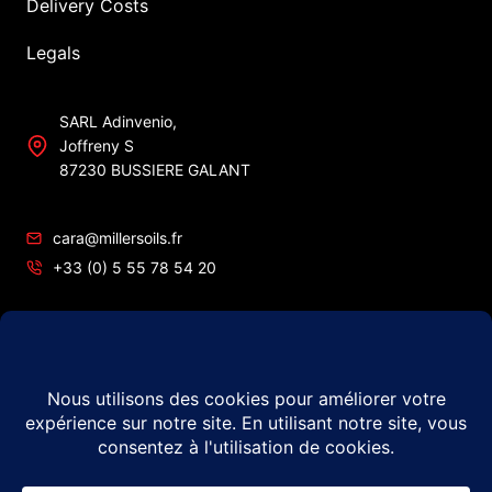
Delivery Costs
Legals
SARL Adinvenio,
Joffreny S
87230 BUSSIERE GALANT
cara@millersoils.fr
+33 (0) 5 55 78 54 20
SIRET No 48984862200010
TVA No FR49 489 848 622
© 2026 Millers Oils – #1 in France