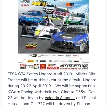
FFSA GT4 Series Nogaro April 2019. Millers Oils
France will be at this event at the circuit Nogaro
during 20-22 April 2019. We will be supporting
K’Worx Racing with their two Ginetta G55s. Car
22 will be driven by
Valentin Simonet
and Pascal
Huteau, and Car 777 will be driven by Shahan