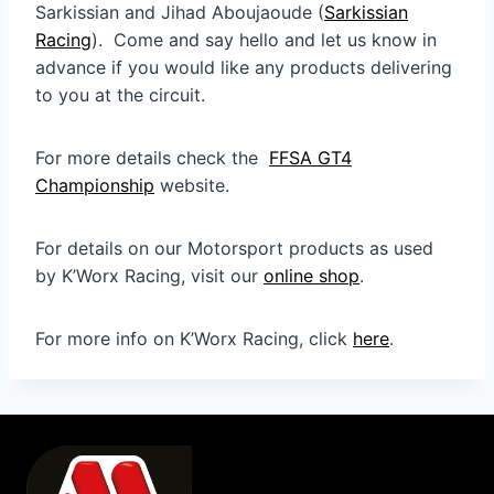
Sarkissian and Jihad Aboujaoude (
Sarkissian
Racing
). Come and say hello and let us know in
advance if you would like any products delivering
to you at the circuit.
For more details check the
FFSA GT4
Championship
website.
For details on our Motorsport products as used
by K’Worx Racing, visit our
online shop
.
For more info on K’Worx Racing, click
here
.