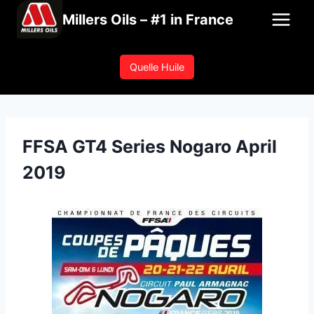
Skip
Millers Oils – #1 in France
to
content
Quelle Huile
FFSA GT4 Series Nogaro April
2019