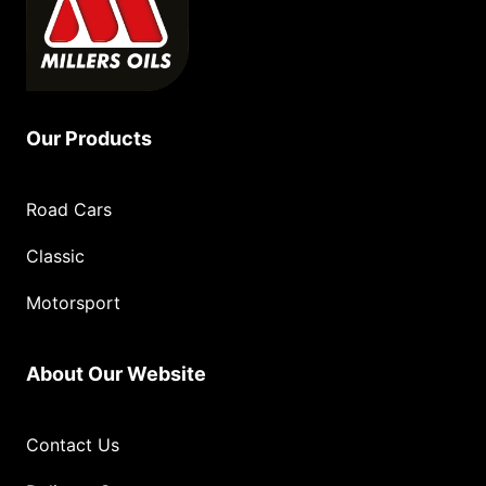
Our Products
Road Cars
Classic
Motorsport
About Our Website
Contact Us