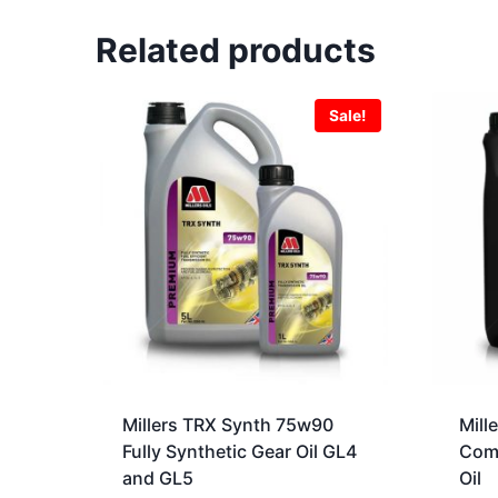
Related products
Sale!
Millers TRX Synth 75w90
Mill
Fully Synthetic Gear Oil GL4
Comp
and GL5
Oil