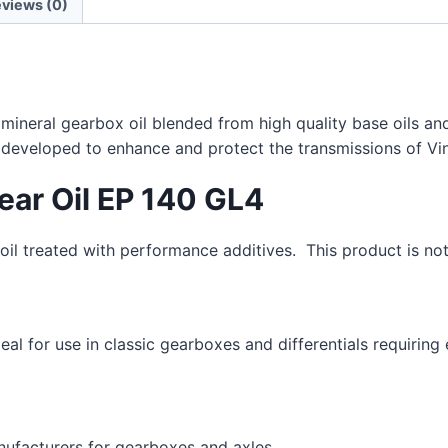
views (0)
a mineral gearbox oil blended from high quality base oils a
y developed to enhance and protect the transmissions of Vin
Gear Oil EP 140 GL4
il treated with performance additives. This product is not
deal for use in classic gearboxes and differentials requirin
nufacturers for gearboxes and axles.