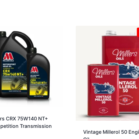
ers CRX 75W140 NT+
etition Transmission
Vintage Millerol 50 Eng