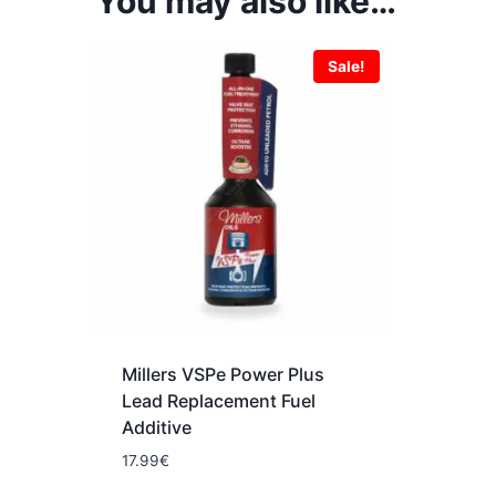
You may also like…
Sale!
Millers VSPe Power Plus
Lead Replacement Fuel
Additive
17.99
€