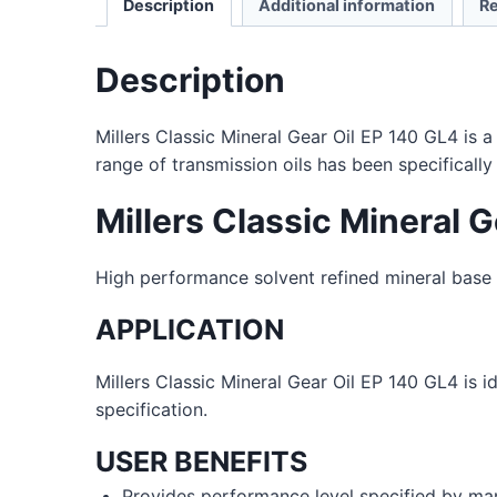
Description
Additional information
Re
Description
Millers Classic Mineral Gear Oil EP 140 GL4 is 
range of transmission oils has been specificall
Millers Classic Mineral 
High performance solvent refined mineral base o
APPLICATION
Millers Classic Mineral Gear Oil EP 140 GL4 is i
specification.
USER BENEFITS
Provides performance level specified by ma