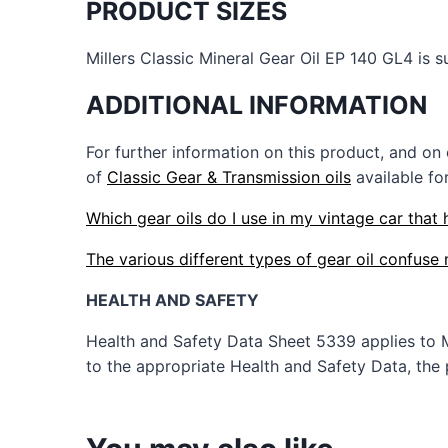
PRODUCT SIZES
Millers Classic Mineral Gear Oil EP 140 GL4 is su
ADDITIONAL INFORMATION
For further information on this product, and on
of
Classic Gear & Transmission oils
available fo
Which gear oils do I use in my vintage car that 
The various different types of gear oil confus
HEALTH AND SAFETY
Health and Safety Data Sheet 5339 applies to 
to the appropriate Health and Safety Data, the