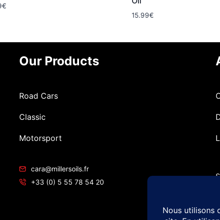
Oil
9
€
15.99
€
Our Products
Road Cars
C
Classic
D
Motorsport
L
cara@millersoils.fr
S
+33 (0) 5 55 78 54 20
T