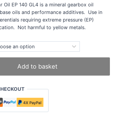
ar Oil EP 140 GL4 is a mineral gearbox oil
 base oils and performance additives. Use in
erentials requiring extreme pressure (EP)
cation. Not harmful to yellow metals.
Add to basket
CHECKOUT