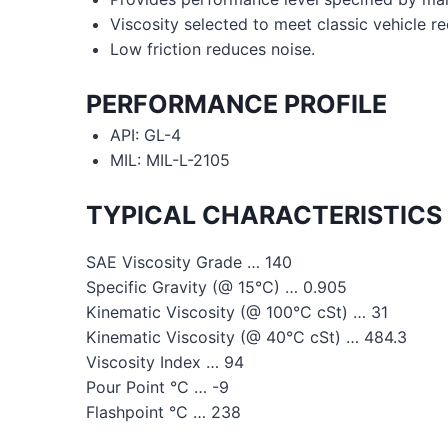
Viscosity selected to meet classic vehicle r
Low friction reduces noise.
PERFORMANCE PROFILE
API: GL-4
MIL: MIL-L-2105
TYPICAL CHARACTERISTICS
SAE Viscosity Grade … 140
Specific Gravity (@ 15°C) … 0.905
Kinematic Viscosity (@ 100°C cSt) … 31
Kinematic Viscosity (@ 40°C cSt) … 484.3
Viscosity Index … 94
Pour Point °C … -9
Flashpoint °C … 238