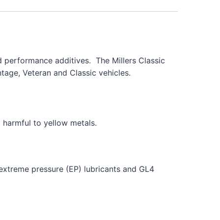
nd performance additives. The Millers Classic
tage, Veteran and Classic vehicles.
 harmful to yellow metals.
g extreme pressure (EP) lubricants and GL4