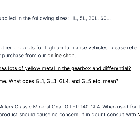
pplied in the following sizes: 1L, 5L, 20L, 60L.
 other products for high performance vehicles, please refer
r purchase from our
online shop
.
has lots of yellow metal in the gearbox and differential?
e me. What does GL1, GL3, GL4, and GL5 etc. mean?
Millers Classic Mineral Gear Oil EP 140 GL4. When used f
 product should cause no concern. If in doubt consult with
M