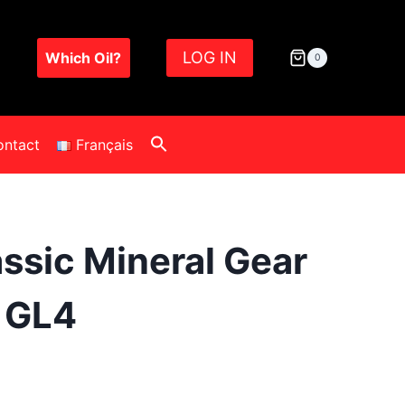
LOG IN
Which Oil?
0
ontact
Français
assic Mineral Gear
0 GL4