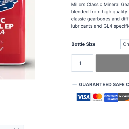
Millers Classic Mineral Ge
blended from high quality
classic gearboxes and diff
lubricants and GL4 specifi
Bottle Size
Millers
Classic
Mineral
Gear
GUARANTEED SAFE 
Oil
EP
140
GL4
quantity