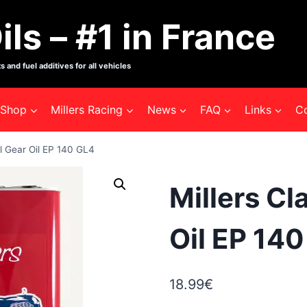
ils – #1 in France
s and fuel additives for all vehicles
Shop
Millers Racing
News
FAQ
Links
C
al Gear Oil EP 140 GL4
Millers Cl
Oil EP 14
18.99
€