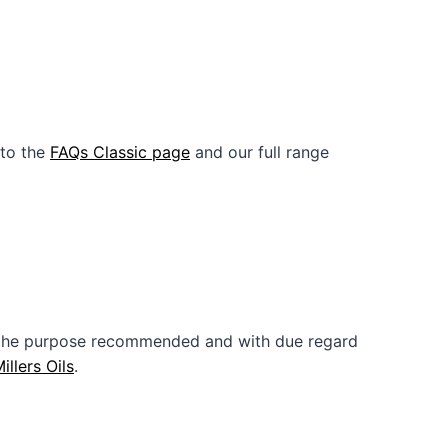
 to the
FAQs Classic page
and our full range
or the purpose recommended and with due regard
illers Oils
.