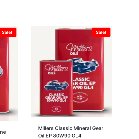
Sale!
Sale!
Millers Classic Mineral Gear
ine
Oil EP 80W90 GL4