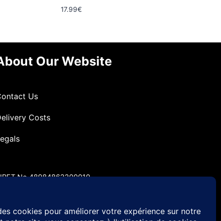
17.99
€
About Our Website
ontact Us
elivery Costs
egals
IRET No 48984862200010
VA No FR49 489 848 622