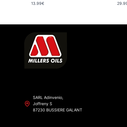
13.99
€
29.9
SARL Adinvenio,
Joffreny S
87230 BUSSIERE GALANT