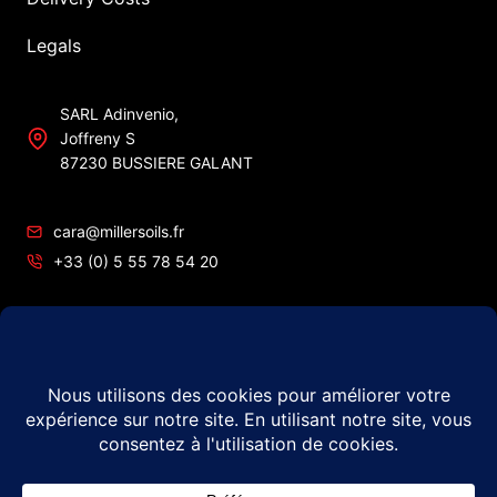
Legals
SARL Adinvenio,
Joffreny S
87230 BUSSIERE GALANT
cara@millersoils.fr
+33 (0) 5 55 78 54 20
SIRET No 48984862200010
TVA No FR49 489 848 622
© 2026 Millers Oils – #1 in France