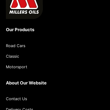
Our Products
Road Cars
Classic
Motorsport
About Our Website
Contact Us
Delivery Costs