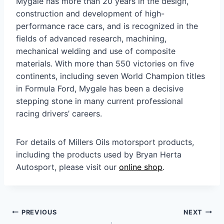
Mygale has more than 20 years in the design,
construction and development of high-
performance race cars, and is recognized in the
fields of advanced research, machining,
mechanical welding and use of composite
materials. With more than 550 victories on five
continents, including seven World Champion titles
in Formula Ford, Mygale has been a decisive
stepping stone in many current professional
racing drivers’ careers.
For details of Millers Oils motorsport products,
including the products used by Bryan Herta
Autosport, please visit our
online shop
.
Post
PREVIOUS
NEXT