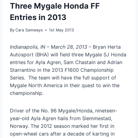
Three Mygale Honda FF
Entries in 2013
By
Cara Samways
1st May 2013
Indianapolis, IN – March 28, 2013 –
Bryan Herta
Autosport (BHA) will field three Mygale SJ Honda
entries for Ayla Agren, Sam Chastain and Adrian
Starrantino in the 2013 F1600 Championship
Series. The team will have the full support of
Mygale North America in their quest to win the
championship.
Driver of the No. 96 Mygale/Honda, nineteen-
year-old Ayla Agren hails from Slemmestad,
Norway. The 2012 season marked her first in
open-wheel cars after a decade of karting in