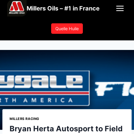
Skip
Millers Oils – #1 in France
to
content
Quelle Huile
MILLERS RACING
Bryan Herta Autosport to Field