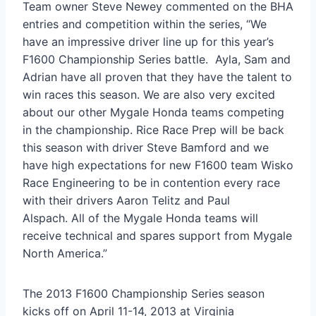
Team owner Steve Newey commented on the BHA
entries and competition within the series, “We
have an impressive driver line up for this year’s
F1600 Championship Series battle. Ayla, Sam and
Adrian have all proven that they have the talent to
win races this season. We are also very excited
about our other Mygale Honda teams competing
in the championship. Rice Race Prep will be back
this season with driver Steve Bamford and we
have high expectations for new F1600 team Wisko
Race Engineering to be in contention every race
with their drivers Aaron Telitz and Paul
Alspach. All of the Mygale Honda teams will
receive technical and spares support from Mygale
North America.”
The 2013 F1600 Championship Series season
kicks off on April 11-14, 2013 at Virginia