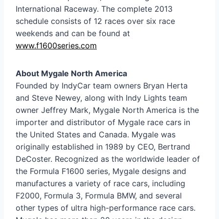
International Raceway. The complete 2013
schedule consists of 12 races over six race
weekends and can be found at
www.f1600series.com
About Mygale North America
Founded by IndyCar team owners Bryan Herta
and Steve Newey, along with Indy Lights team
owner Jeffrey Mark, Mygale North America is the
importer and distributor of Mygale race cars in
the United States and Canada. Mygale was
originally established in 1989 by CEO, Bertrand
DeCoster. Recognized as the worldwide leader of
the Formula F1600 series, Mygale designs and
manufactures a variety of race cars, including
F2000, Formula 3, Formula BMW, and several
other types of ultra high-performance race cars.