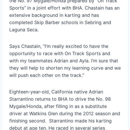
the No. 97 Mygale/Honda prepared by “On Track
Sports” in a joint effort with BHA. Chastain has an
extensive background in karting and has
completed Skip Barber schools in Sebring and
Laguna Seca.
Says Chastain, “I’m really excited to have the
opportunity to race with On Track Sports and
with my teammates Adrian and Ayla. I’m sure that
they will help to shorten my learning curve and we
will push each other on the track.”
Eighteen-year-old, California native Adrian
Starrantino returns to BHA to drive the No. 98
Mygale/Honda, after filling in as a substitute
driver at Watkins Glen during the 2012 season and
finishing second. Starrantino made his karting
debut at age ten. He raced in several series