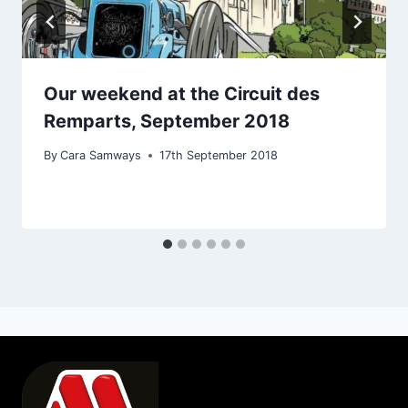
Our weekend at the Circuit des
Remparts, September 2018
By
Cara Samways
17th September 2018