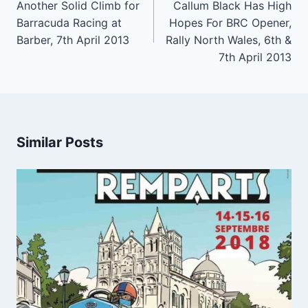
navigation
Another Solid Climb for
Callum Black Has High
Barracuda Racing at
Hopes For BRC Opener,
Barber, 7th April 2013
Rally North Wales, 6th &
7th April 2013
Similar Posts