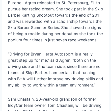
Europe. Agren relocated to St. Petersburg, FL to
pursue her racing dream. She took part in the Skip
Barber Karting Shootout towards the end of 2011
and was rewarded with a scholarship towards the
Skip Barber Summer Series. She showed no signs
of being a rookie during her debut as she took the
podium four times in just seven race weekends.
“Driving for Bryan Herta Autosport is a really
great step up for me,” said Agren, “both on the
driving side and the team side, since there are no
teams at Skip Barber. I am certain that running
with BHA will further improve my driving skills and
my ability to work within a team environment.”
Sam Chastain, 20-year-old grandson of former
IndyCar team owner Tom Chastain, will be driving