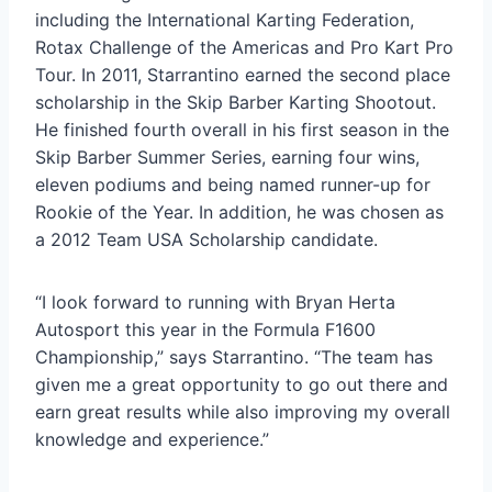
including the International Karting Federation,
Rotax Challenge of the Americas and Pro Kart Pro
Tour. In 2011, Starrantino earned the second place
scholarship in the Skip Barber Karting Shootout.
He finished fourth overall in his first season in the
Skip Barber Summer Series, earning four wins,
eleven podiums and being named runner-up for
Rookie of the Year. In addition, he was chosen as
a 2012 Team USA Scholarship candidate.
“I look forward to running with Bryan Herta
Autosport this year in the Formula F1600
Championship,” says Starrantino. “The team has
given me a great opportunity to go out there and
earn great results while also improving my overall
knowledge and experience.”