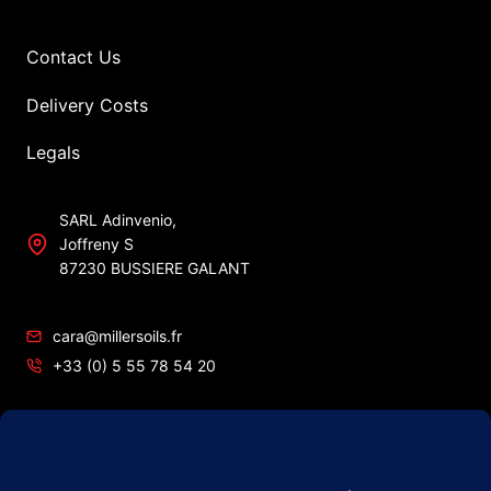
Contact Us
Delivery Costs
Legals
SARL Adinvenio,
Joffreny S
87230 BUSSIERE GALANT
cara@millersoils.fr
+33 (0) 5 55 78 54 20
SIRET No 48984862200010
TVA No FR49 489 848 622