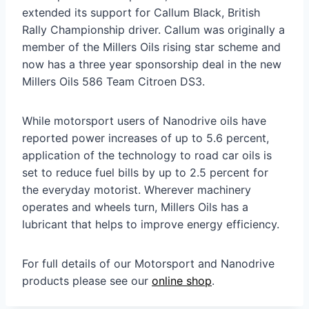
extended its support for Callum Black, British
Rally Championship driver. Callum was originally a
member of the Millers Oils rising star scheme and
now has a three year sponsorship deal in the new
Millers Oils 586 Team Citroen DS3.
While motorsport users of Nanodrive oils have
reported power increases of up to 5.6 percent,
application of the technology to road car oils is
set to reduce fuel bills by up to 2.5 percent for
the everyday motorist. Wherever machinery
operates and wheels turn, Millers Oils has a
lubricant that helps to improve energy efficiency.
For full details of our Motorsport and Nanodrive
products please see our
online shop
.