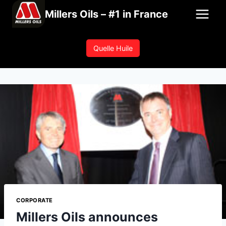
Skip
Millers Oils – #1 in France
to
content
Quelle Huile
CORPORATE
Millers Oils announces