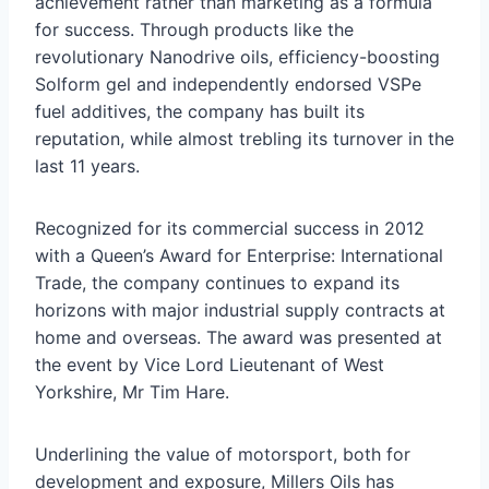
achievement rather than marketing as a formula
for success. Through products like the
revolutionary Nanodrive oils, efficiency-boosting
Solform gel and independently endorsed VSPe
fuel additives, the company has built its
reputation, while almost trebling its turnover in the
last 11 years.
Recognized for its commercial success in 2012
with a Queen’s Award for Enterprise: International
Trade, the company continues to expand its
horizons with major industrial supply contracts at
home and overseas. The award was presented at
the event by Vice Lord Lieutenant of West
Yorkshire, Mr Tim Hare.
Underlining the value of motorsport, both for
development and exposure, Millers Oils has