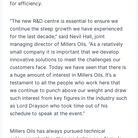
for efficiency.
“The new R&D centre is essential to ensure we
continue the steep growth we have experienced
for the last decade,” said Nevil Hall, joint
managing director of Millers Oils. “As a relatively
small company it is important that we develop
innovative solutions to meet the challenges our
customers face. Today we have seen that there is
a huge amount of interest in Millers Oils. It’s a
testament to all the people who work here that
we continue to punch above our weight and draw
such interest from key figures in the industry such
as Lord Drayson who took time out of his
schedule to speak at the event.”
Millers Oils has always pursued technical