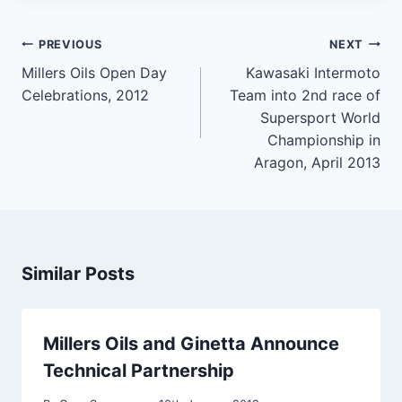
Post
PREVIOUS
NEXT
navigation
Millers Oils Open Day
Kawasaki Intermoto
Celebrations, 2012
Team into 2nd race of
Supersport World
Championship in
Aragon, April 2013
Similar Posts
Millers Oils and Ginetta Announce
Technical Partnership