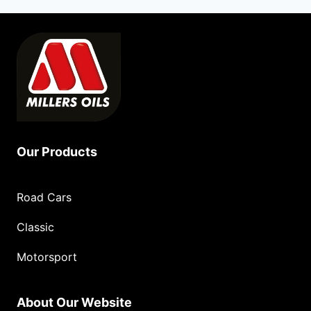
Our Products
Road Cars
Classic
Motorsport
About Our Website