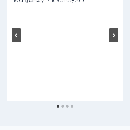
By
Greg Samways
10th January 2019