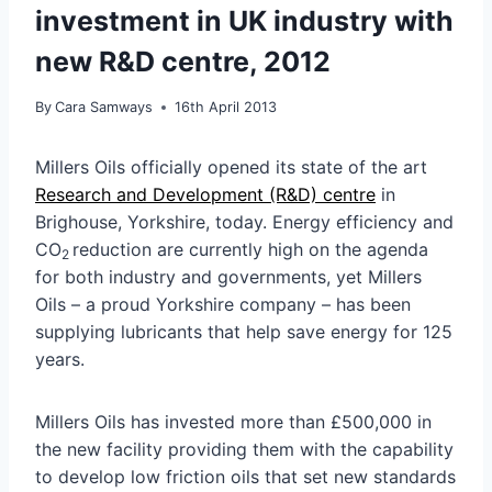
investment in UK industry with
new R&D centre, 2012
By
Cara Samways
16th April 2013
Millers Oils officially opened its state of the art
Research and Development (R&D) centre
in
Brighouse, Yorkshire, today. Energy efficiency and
CO
reduction are currently high on the agenda
2
for both industry and governments, yet Millers
Oils – a proud Yorkshire company – has been
supplying lubricants that help save energy for 125
years.
Millers Oils has invested more than £500,000 in
the new facility providing them with the capability
to develop low friction oils that set new standards