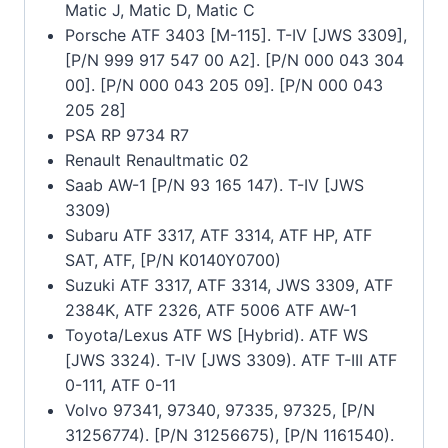
Matic J, Matic D, Matic C
Porsche ATF 3403 [M-115]. T-IV [JWS 3309],
[P/N 999 917 547 00 A2]. [P/N 000 043 304
00]. [P/N 000 043 205 09]. [P/N 000 043
205 28]
PSA RP 9734 R7
Renault Renaultmatic 02
Saab AW-1 [P/N 93 165 147). T-IV [JWS
3309)
Subaru ATF 3317, ATF 3314, ATF HP, ATF
SAT, ATF, [P/N K0140Y0700)
Suzuki ATF 3317, ATF 3314, JWS 3309, ATF
2384K, ATF 2326, ATF 5006 ATF AW-1
Toyota/Lexus ATF WS [Hybrid). ATF WS
[JWS 3324). T-IV [JWS 3309). ATF T-III ATF
0-111, ATF 0-11
Volvo 97341, 97340, 97335, 97325, [P/N
31256774). [P/N 31256675), [P/N 1161540).