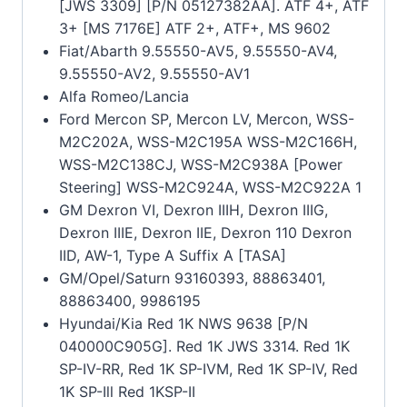
[JWS 3309] [P/N 05127382AA]. ATF 4+, ATF
3+ [MS 7176E] ATF 2+, ATF+, MS 9602
Fiat/Abarth 9.55550-AV5, 9.55550-AV4,
9.55550-AV2, 9.55550-AV1
Alfa Romeo/Lancia
Ford Mercon SP, Mercon LV, Mercon, WSS-
M2C202A, WSS-M2C195A WSS-M2C166H,
WSS-M2C138CJ, WSS-M2C938A [Power
Steering] WSS-M2C924A, WSS-M2C922A 1
GM Dexron VI, Dexron IIIH, Dexron IIIG,
Dexron IIIE, Dexron IIE, Dexron 110 Dexron
IID, AW-1, Type A Suffix A [TASA]
GM/Opel/Saturn 93160393, 88863401,
88863400, 9986195
Hyundai/Kia Red 1K NWS 9638 [P/N
040000C905G]. Red 1K JWS 3314. Red 1K
SP-IV-RR, Red 1K SP-IVM, Red 1K SP-IV, Red
1K SP-Ill Red 1KSP-II