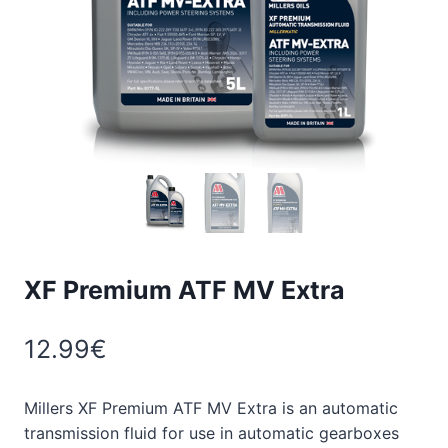
XF Premium ATF MV Extra
12.99
€
Millers XF Premium ATF MV Extra is an automatic
transmission fluid for use in automatic gearboxes