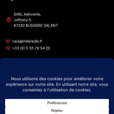
SARL Adinvenio,
Joffreny S
87230 BUSSIERE GALANT
cara@millersoils.fr
+33 (0) 5 55 78 54 20
SIRET No 48984862200010
TVA No FR49 489 848 622
© 2026 Millers Oils – #1 in France