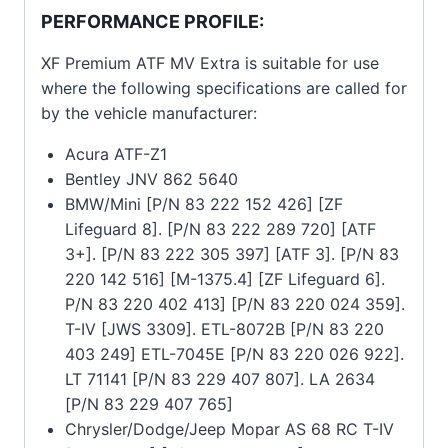
PERFORMANCE PROFILE:
XF Premium ATF MV Extra is suitable for use
where the following specifications are called for
by the vehicle manufacturer:
Acura ATF-Z1
Bentley JNV 862 5640
BMW/Mini [P/N 83 222 152 426] [ZF
Lifeguard 8]. [P/N 83 222 289 720] [ATF
3+]. [P/N 83 222 305 397] [ATF 3]. [P/N 83
220 142 516] [M-1375.4] [ZF Lifeguard 6].
P/N 83 220 402 413] [P/N 83 220 024 359].
T-IV [JWS 3309]. ETL-8072B [P/N 83 220
403 249] ETL-7045E [P/N 83 220 026 922].
LT 71141 [P/N 83 229 407 807]. LA 2634
[P/N 83 229 407 765]
Chrysler/Dodge/Jeep Mopar AS 68 RC T-IV