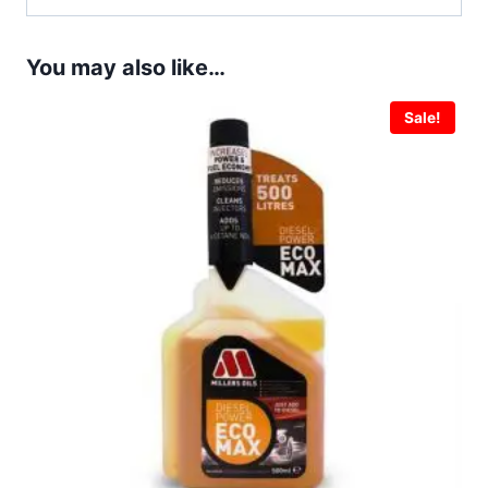
You may also like…
Sale!