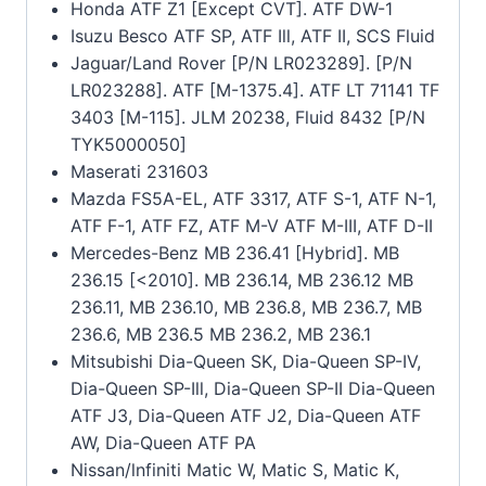
Honda ATF Z1 [Except CVT]. ATF DW-1
Isuzu Besco ATF SP, ATF Ill, ATF II, SCS Fluid
Jaguar/Land Rover [P/N LR023289]. [P/N
LR023288]. ATF [M-1375.4]. ATF LT 71141 TF
3403 [M-115]. JLM 20238, Fluid 8432 [P/N
TYK5000050]
Maserati 231603
Mazda FS5A-EL, ATF 3317, ATF S-1, ATF N-1,
ATF F-1, ATF FZ, ATF M-V ATF M-III, ATF D-II
Mercedes-Benz MB 236.41 [Hybrid]. MB
236.15 [<2010]. MB 236.14, MB 236.12 MB
236.11, MB 236.10, MB 236.8, MB 236.7, MB
236.6, MB 236.5 MB 236.2, MB 236.1
Mitsubishi Dia-Queen SK, Dia-Queen SP-IV,
Dia-Queen SP-Ill, Dia-Queen SP-II Dia-Queen
ATF J3, Dia-Queen ATF J2, Dia-Queen ATF
AW, Dia-Queen ATF PA
Nissan/lnfiniti Matic W, Matic S, Matic K,