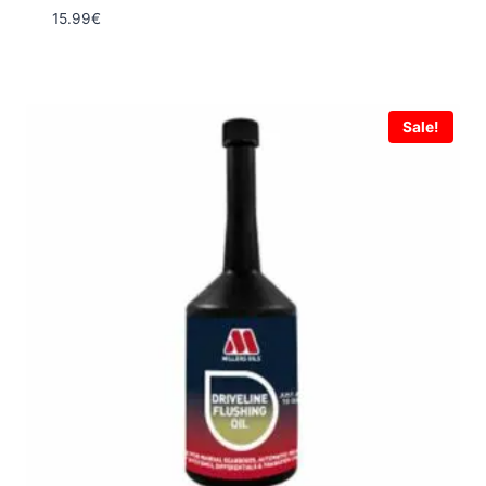
15.99
€
Sale!