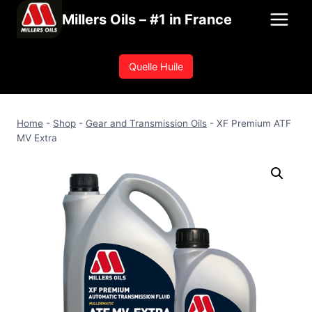
Skip
Millers Oils – #1 in France
to
content
Quelle Huile
Home
-
Shop
-
Gear and Transmission Oils
-
XF Premium ATF
MV Extra