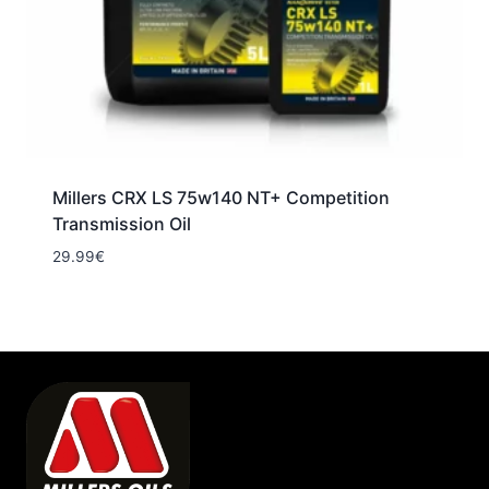
Millers CRX LS 75w140 NT+ Competition
Transmission Oil
29.99
€