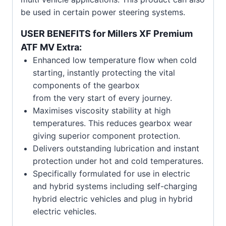
be used in certain power steering systems.
USER BENEFITS for Millers XF Premium
ATF MV Extra:
Enhanced low temperature flow when cold
starting, instantly protecting the vital
components of the gearbox
from the very start of every journey.
Maximises viscosity stability at high
temperatures. This reduces gearbox wear
giving superior component protection.
Delivers outstanding lubrication and instant
protection under hot and cold temperatures.
Specifically formulated for use in electric
and hybrid systems including self-charging
hybrid electric vehicles and plug in hybrid
electric vehicles.