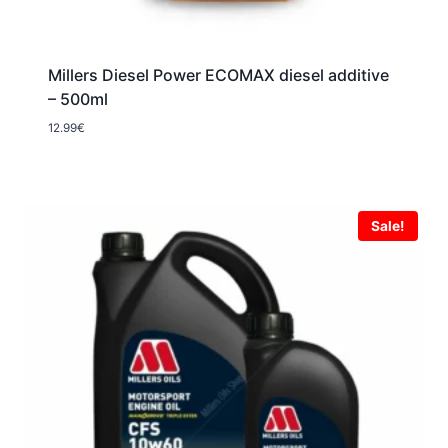
Millers Diesel Power ECOMAX diesel additive
– 500ml
12.99
€
Sale!