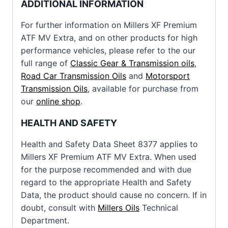
ADDITIONAL INFORMATION
For further information on Millers XF Premium
ATF MV Extra, and on other products for high
performance vehicles, please refer to the our
full range of
Classic Gear & Transmission oils
,
Road Car Transmission Oils
and
Motorsport
Transmission Oils
, available for purchase from
our
online shop
.
HEALTH AND SAFETY
Health and Safety Data Sheet 8377 applies to
Millers XF Premium ATF MV Extra. When used
for the purpose recommended and with due
regard to the appropriate Health and Safety
Data, the product should cause no concern. If in
doubt, consult with
Millers Oils
Technical
Department.