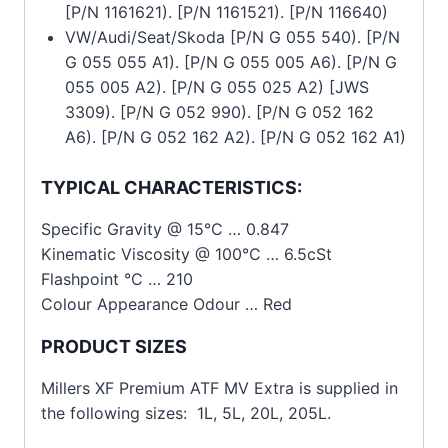
[P/N 1161621). [P/N 1161521). [P/N 116640)
VW/Audi/Seat/Skoda [P/N G 055 540). [P/N
G 055 055 A1). [P/N G 055 005 A6). [P/N G
055 005 A2). [P/N G 055 025 A2) [JWS
3309). [P/N G 052 990). [P/N G 052 162
A6). [P/N G 052 162 A2). [P/N G 052 162 A1)
TYPICAL CHARACTERISTICS:
Specific Gravity @ 15°C … 0.847
Kinematic Viscosity @ 100°C … 6.5cSt
Flashpoint °C … 210
Colour Appearance Odour … Red
PRODUCT SIZES
Millers XF Premium ATF MV Extra is supplied in
the following sizes: 1L, 5L, 20L, 205L.