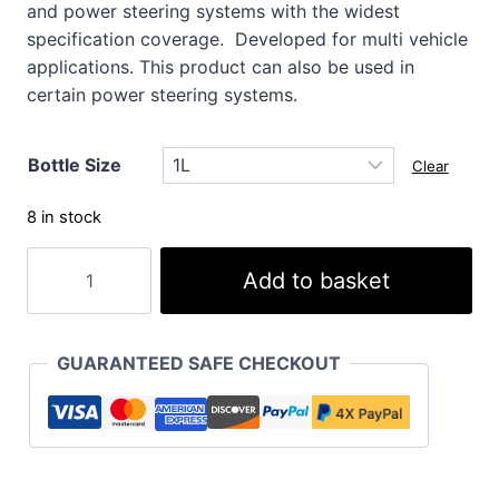
and power steering systems with the widest
specification coverage. Developed for multi vehicle
applications. This product can also be used in
certain power steering systems.
Bottle Size
Clear
8 in stock
XF
Add to basket
Premium
ATF
MV
GUARANTEED SAFE CHECKOUT
Extra
quantity