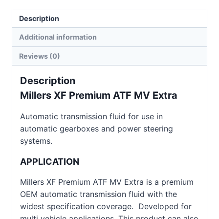
Description
Additional information
Reviews (0)
Description
Millers XF Premium ATF MV Extra
Automatic transmission fluid for use in
automatic gearboxes and power steering
systems.
APPLICATION
Millers XF Premium ATF MV Extra is a premium
OEM automatic transmission fluid with the
widest specification coverage. Developed for
multi vehicle applications. This product can also