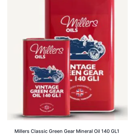
Millers Classic Green Gear Mineral Oil 140 GL1