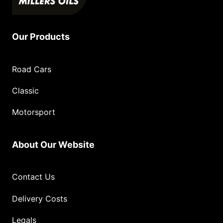
Our Products
Road Cars
Classic
Motorsport
About Our Website
Contact Us
Delivery Costs
Legals