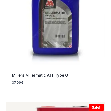
Millers Millermatic ATF Type G
37.99
€
Sale!