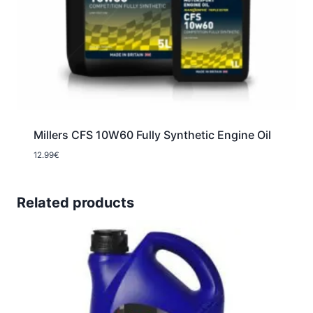
Millers CFS 10W60 Fully Synthetic Engine Oil
12.99
€
Related products