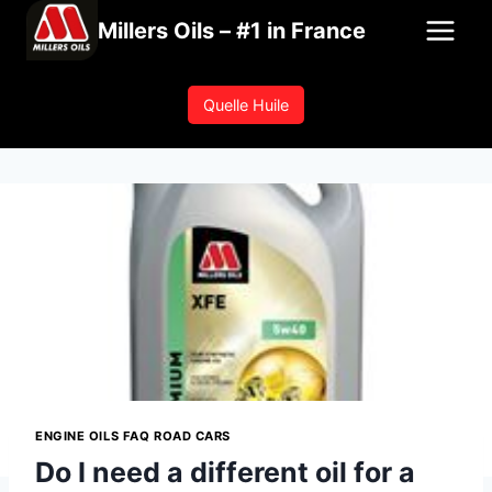
Skip
Millers Oils – #1 in France
to
content
Quelle Huile
ENGINE OILS FAQ ROAD CARS
Do I need a different oil for a