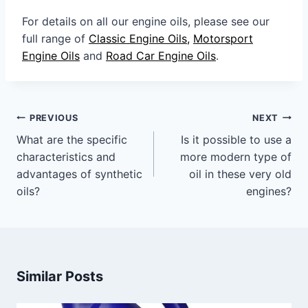
For details on all our engine oils, please see our
full range of
Classic Engine Oils,
Motorsport
Engine Oils
and
Road Car Engine Oils
.
Post
PREVIOUS
NEXT
navigation
What are the specific
Is it possible to use a
characteristics and
more modern type of
advantages of synthetic
oil in these very old
oils?
engines?
Similar Posts