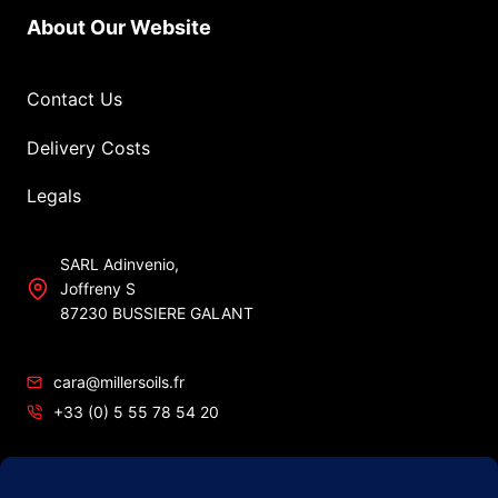
About Our Website
Contact Us
Delivery Costs
Legals
SARL Adinvenio,
Joffreny S
87230 BUSSIERE GALANT
cara@millersoils.fr
+33 (0) 5 55 78 54 20