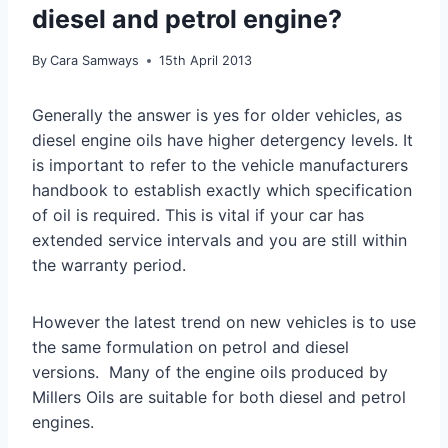
diesel and petrol engine?
By
Cara Samways
15th April 2013
Generally the answer is yes for older vehicles, as
diesel engine oils have higher detergency levels. It
is important to refer to the vehicle manufacturers
handbook to establish exactly which specification
of oil is required. This is vital if your car has
extended service intervals and you are still within
the warranty period.
However the latest trend on new vehicles is to use
the same formulation on petrol and diesel
versions. Many of the engine oils produced by
Millers Oils are suitable for both diesel and petrol
engines.