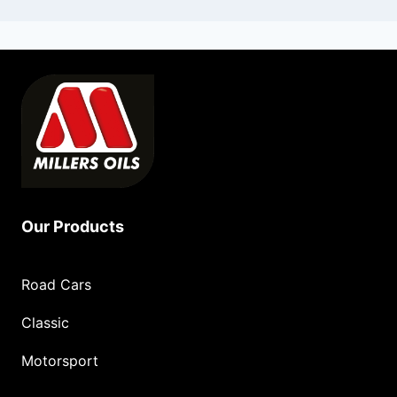
Our Products
Road Cars
Classic
Motorsport