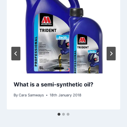
What is a semi-synthetic oil?
By
Cara Samways
18th January 2018