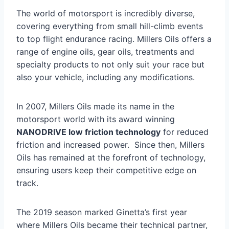
The world of motorsport is incredibly diverse,
covering everything from small hill-climb events
to top flight endurance racing. Millers Oils offers a
range of engine oils, gear oils, treatments and
specialty products to not only suit your race but
also your vehicle, including any modifications.
In 2007, Millers Oils made its name in the
motorsport world with its award winning
NANODRIVE low friction technology
for reduced
friction and increased power. Since then, Millers
Oils has remained at the forefront of technology,
ensuring users keep their competitive edge on
track.
The 2019 season marked Ginetta’s first year
where Millers Oils became their technical partner,