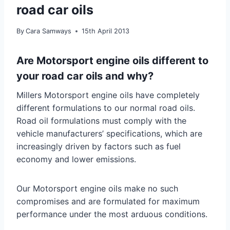
road car oils
By
Cara Samways
15th April 2013
Are Motorsport engine oils different to
your road car oils and why?
Millers Motorsport engine oils have completely
different formulations to our normal road oils.
Road oil formulations must comply with the
vehicle manufacturers’ specifications, which are
increasingly driven by factors such as fuel
economy and lower emissions.
Our Motorsport engine oils make no such
compromises and are formulated for maximum
performance under the most arduous conditions.