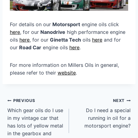
For details on our
Motorsport
engine oils click
here
, for our
Nanodrive
high performance engine
oils
here
, for our
Ginetta Tech
oils
here
and for
our
Road Car
engine oils
here
.
For more information on Millers Oils in general,
please refer to their
website
.
Post
PREVIOUS
NEXT
navigation
Which gear oils do I use
Do I need a special
in my vintage car that
running in oil for a
has lots of yellow metal
motorsport engine?
in the gearbox and