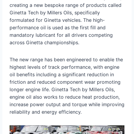
creating a new bespoke range of products called
Ginetta Tech by Millers Oils, specifically
formulated for Ginetta vehicles. The high-
performance oil is used as the first fill and
mandatory lubricant for all drivers competing
across Ginetta championships.
The new range has been engineered to enable the
highest levels of track performance, with engine
oil benefits including a significant reduction in
friction and reduced component wear promoting
longer engine life. Ginetta Tech by Millers Oils,
engine oil also works to reduce heat production,
increase power output and torque while improving
reliability and energy efficiency.