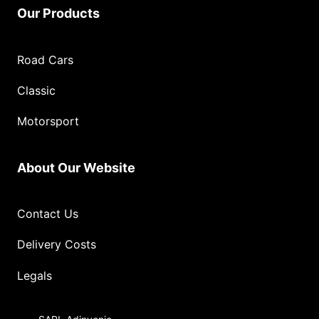
Our Products
Road Cars
Classic
Motorsport
About Our Website
Contact Us
Delivery Costs
Legals