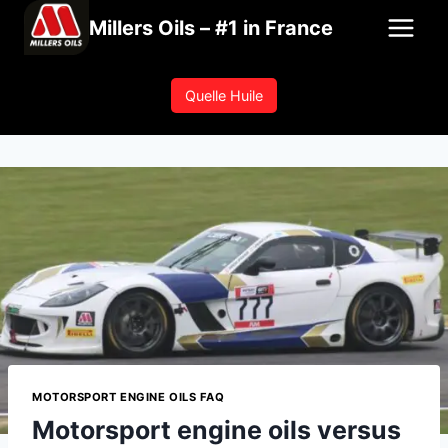
Skip
Millers Oils – #1 in France
to
content
Quelle Huile
MOTORSPORT ENGINE OILS FAQ
Motorsport engine oils versus