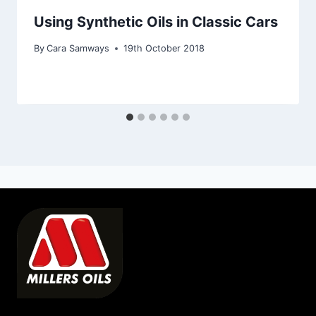
Using Synthetic Oils in Classic Cars
By
Cara Samways
19th October 2018