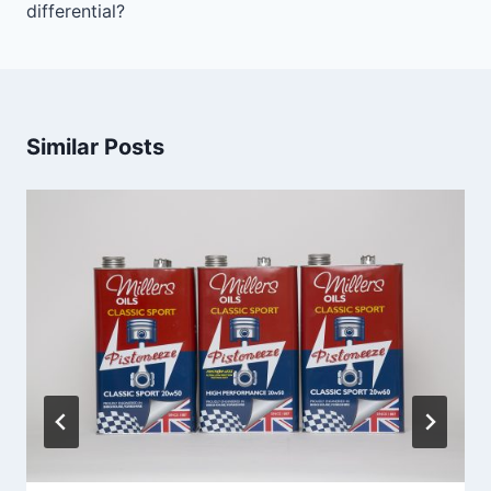
differential?
Similar Posts