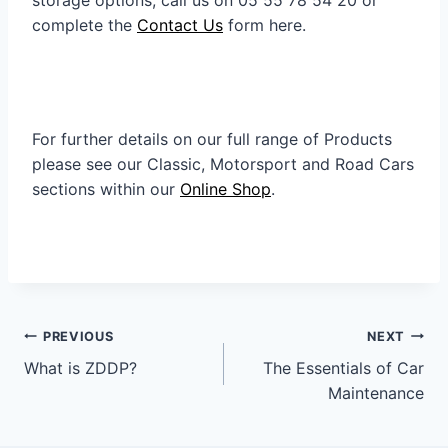
complete the
Contact Us
form here.
For further details on our full range of Products
please see our Classic, Motorsport and Road Cars
sections within our
Online Shop
.
Post
PREVIOUS
NEXT
navigation
What is ZDDP?
The Essentials of Car
Maintenance