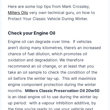
Here are some top tips from Mark Crossley,
Millers Oils
very own technical guru, on how to
Protect Your Classic Vehicle During Winter.
Check your Engine Oil
Engine oil can degrade over time. If vehicles
aren’t doing many kilometres, there’s an increased
chance of fuel dilution, which promotes oil
oxidation and degradation. We therefore
recommend an oil change, or at least that you
take an oil sample to check the condition of the
oil before the winter lay-up. This will maximize
engine component protection during the winter
months.
Millers Classic Preservation Oil 20w50
is an ideal engine oil to use during the winter lay
up period: with a vapour inhibition additive, by
the time you’re ready to use your vehicle next