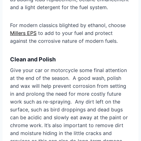
and a light detergent for the fuel system.
For modern classics blighted by ethanol, choose
Millers EPS
to add to your fuel and protect
against the corrosive nature of modern fuels.
Clean and Polish
Give your car or motorcycle some final attention
at the end of the season. A good wash, polish
and wax will help prevent corrosion from setting
in and prolong the need for more costly future
work such as re-spraying. Any dirt left on the
surface, such as bird droppings and dead bugs
can be acidic and slowly eat away at the paint or
chrome work. It’s also important to remove dirt
and moisture hiding in the little cracks and
crevices as this can also do long-term damage.