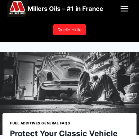
Skip
Millers Oils – #1 in France
to
content
Quelle Huile
FUEL ADDITIVES GENERAL FAQS
Protect Your Classic Vehicle