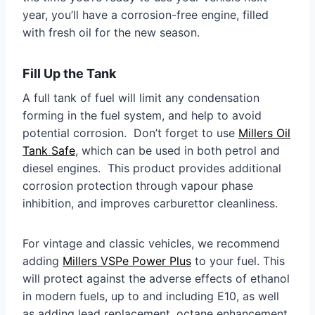
year, you’ll have a corrosion-free engine, filled
with fresh oil for the new season.
Fill Up the Tank
A full tank of fuel will limit any condensation
forming in the fuel system, and help to avoid
potential corrosion. Don’t forget to use
Millers Oil
Tank Safe
, which can be used in both petrol and
diesel engines. This product provides additional
corrosion protection through vapour phase
inhibition, and improves carburettor cleanliness.
For vintage and classic vehicles, we recommend
adding
Millers VSPe Power Plus
to your fuel. This
will protect against the adverse effects of ethanol
in modern fuels, up to and including E10, as well
as adding lead replacement, octane enhancement