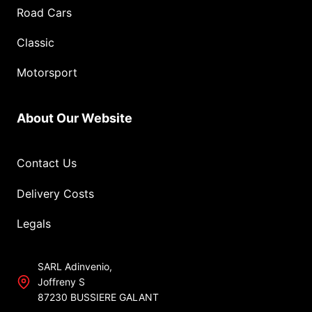
Road Cars
Classic
Motorsport
About Our Website
Contact Us
Delivery Costs
Legals
SARL Adinvenio,
Joffreny S
87230 BUSSIERE GALANT