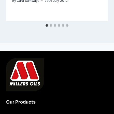
By
Cara Samways
29th July 2012
Our Products