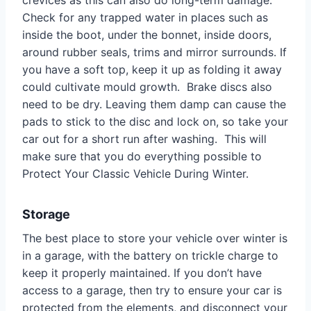
Check for any trapped water in places such as
inside the boot, under the bonnet, inside doors,
around rubber seals, trims and mirror surrounds. If
you have a soft top, keep it up as folding it away
could cultivate mould growth. Brake discs also
need to be dry. Leaving them damp can cause the
pads to stick to the disc and lock on, so take your
car out for a short run after washing. This will
make sure that you do everything possible to
Protect Your Classic Vehicle During Winter.
Storage
The best place to store your vehicle over winter is
in a garage, with the battery on trickle charge to
keep it properly maintained. If you don’t have
access to a garage, then try to ensure your car is
protected from the elements, and disconnect your