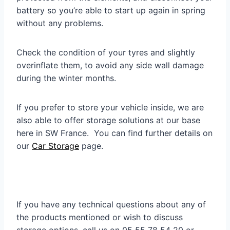
battery so you’re able to start up again in spring
without any problems.
Check the condition of your tyres and slightly
overinflate them, to avoid any side wall damage
during the winter months.
If you prefer to store your vehicle inside, we are
also able to offer storage solutions at our base
here in SW France. You can find further details on
our
Car Storage
page.
If you have any technical questions about any of
the products mentioned or wish to discuss
storage options, call us on 05 55 78 54 20 or