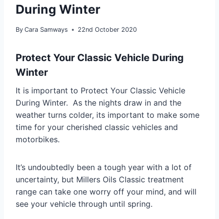
During Winter
By
Cara Samways
22nd October 2020
Protect Your Classic Vehicle During
Winter
It is important to Protect Your Classic Vehicle
During Winter. As the nights draw in and the
weather turns colder, its important to make some
time for your cherished classic vehicles and
motorbikes.
It’s undoubtedly been a tough year with a lot of
uncertainty, but Millers Oils Classic treatment
range can take one worry off your mind, and will
see your vehicle through until spring.