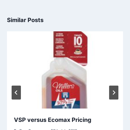
Similar Posts
VSP versus Ecomax Pricing